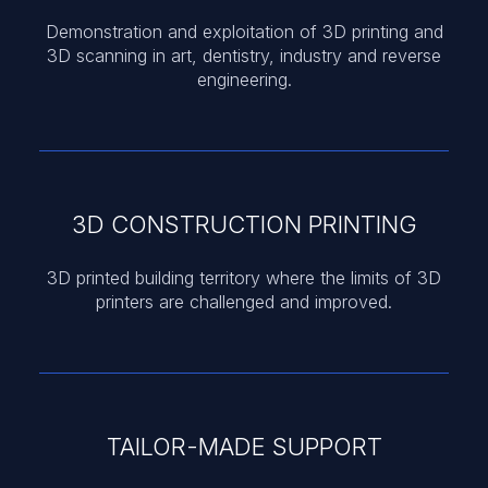
Demonstration and exploitation of 3D printing and
3D scanning in art, dentistry, industry and reverse
engineering.
3D CONSTRUCTION PRINTING
3D printed building territory where the limits of 3D
printers are challenged and improved.
TAILOR-MADE SUPPORT