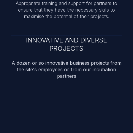
Appropriate training and support for partners to
ensure that they have the necessary skills to
maximise the potential of their projects.
INNOVATIVE AND DIVERSE
PROJECTS
A dozen or so innovative business projects from
the site's employees or from our incubation
partners