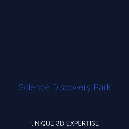
Science Discovery Park
UNIQUE 3D EXPERTISE