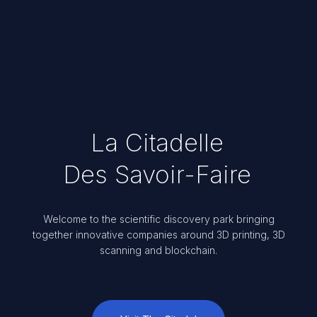
La Citadelle
Des Savoir-Faire
Welcome to the scientific discovery park bringing
together innovative companies around 3D printing, 3D
scanning and blockchain.