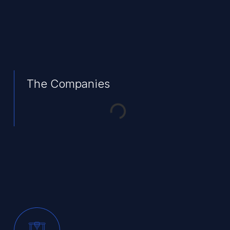
The Companies