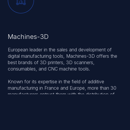
Machines-3D
European leader in the sales and development of
digital manufacturing tools, Machines-3D offers the
best brands of 3D printers, 3D scanners,
consumables, and CNC machine tools.
Known for its expertise in the field of additive
manufacturing in France and Europe, more than 30
manufacturers entrust them with the distribution of
their products. Since 2013, Machines-3D has shared
its know-how and experience with its partners and
clients working in various industries.