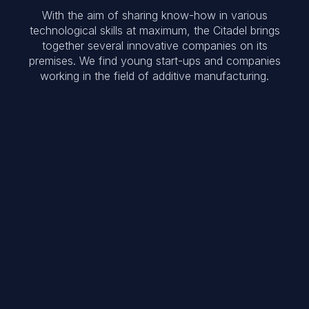
With the aim of sharing know-how in various
technological skills at maximum, the Citadel brings
together several innovative companies on its
premises. We find young start-ups and companies
working in the field of additive manufacturing.