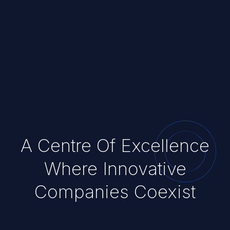
A Centre Of Excellence
Where Innovative
Companies Coexist